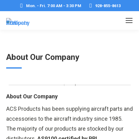
Mon. - Fri. 7:00 AM - 3:30 PM
928-855-8613
About Our Company
About Our Company
ACS Products has been supplying aircraft parts and
accessories to the aircraft industry since 1985.
The majority of our products are stocked by our
distributors.
AS9100 certified by PRI.