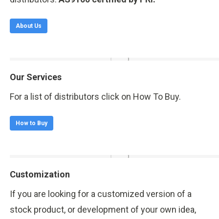
About Us
Our Services
For a list of distributors click on How To Buy.
How to Buy
Customization
If you are looking for a customized version of a
stock product, or development of your own idea,