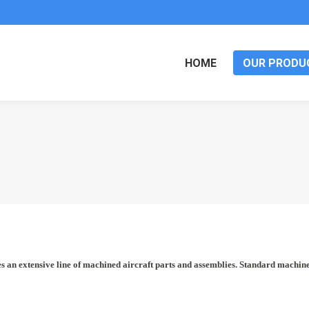
HOME
OUR PRODU
an extensive line of machined aircraft parts and assemblies. Standard machined 