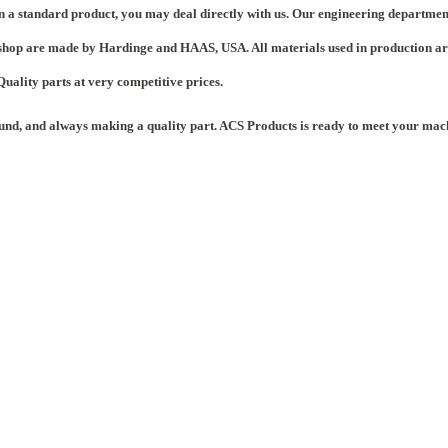
n a standard product, you may deal directly with us. Our engineering departmen
hop are made by Hardinge and HAAS, USA. All materials used in production are ce
 Quality parts at very competitive prices.
ound, and always making a quality part. ACS Products is ready to meet your mac