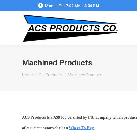
Mon. - Fri. 7:00 AM - 3:30 PM
Machined Products
You are here:
Home
Our Products
Machined Products
ACS Products is a AS9100 certified by PRI company which produces 
of our distributors click on
Where To Buy.