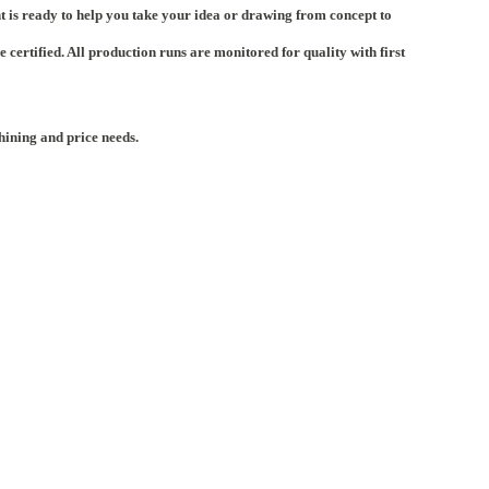
t is ready to help you take your idea or drawing from concept to
rtified. All production runs are monitored for quality with first
hining and price needs.