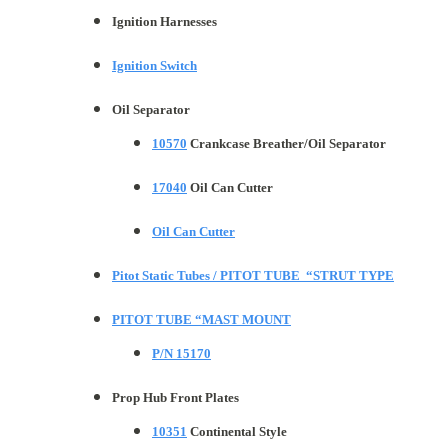
Ignition Harnesses
Ignition Switch
Oil Separator
10570
Crankcase Breather/Oil Separator
17040
Oil Can Cutter
Oil Can Cutter
Pitot Static Tubes
/ PITOT TUBE “STRUT TYPE
PITOT TUBE “MAST MOUNT
P/N 15170
Prop Hub Front Plates
10351
Continental Style