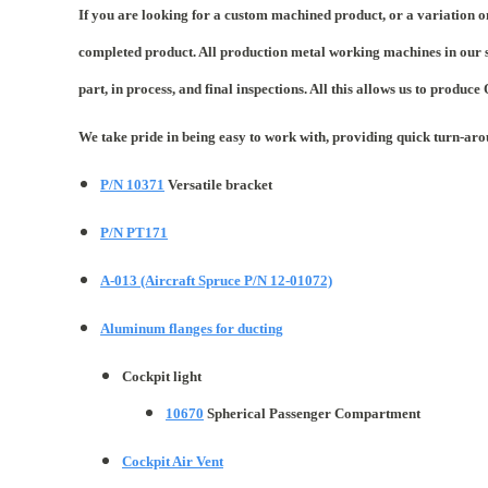
If you are looking for a custom machined product, or a variation o
completed product. All production metal working machines in our s
part, in process, and final inspections. All this allows us to produce
We take pride in being easy to work with, providing quick turn-ar
P/N 10371
Versatile bracket
P/N PT171
A-013 (Aircraft Spruce P/N 12-01072)
Aluminum flanges for ducting
Cockpit light
10670
Spherical Passenger Compartment
Cockpit Air Vent