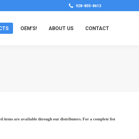
928-855-8613
CTS
OEM’S!
ABOUT US
CONTACT
items are available through our distributors. For a complete list