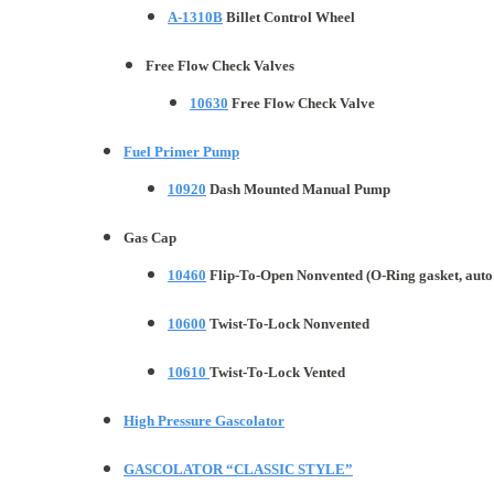
A-1310B
Billet Control Wheel
Free Flow Check Valves
10630
Free Flow Check Valve
Fuel Primer Pump
10920
Dash Mounted Manual Pump
Gas Cap
10460
Flip-To-Open Nonvented (O-Ring gasket, auto 
10600
Twist-To-Lock Nonvented
10610
Twist-To-Lock Vented
High Pressure Gascolator
GASCOLATOR “CLASSIC STYLE”