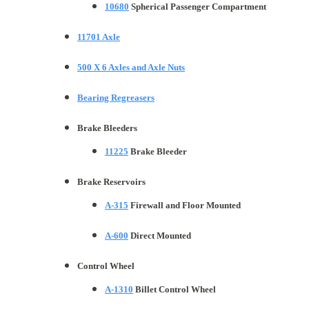
10680
Spherical Passenger Compartment
11701 Axle
500 X 6 Axles and Axle Nuts
Bearing Regreasers
Brake Bleeders
11225
Brake Bleeder
Brake Reservoirs
A-315
Firewall and Floor Mounted
A-600
Direct Mounted
Control Wheel
A-1310
Billet Control Wheel