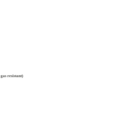
gas resistant)