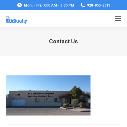
Mon. - Fri. 7:00 AM - 3:30 PM
928-855-8613
Contact Us
You are here: